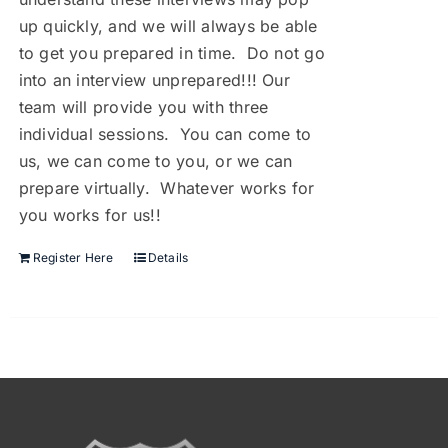
up quickly, and we will always be able
to get you prepared in time. Do not go
into an interview unprepared!!! Our
team will provide you with three
individual sessions. You can come to
us, we can come to you, or we can
prepare virtually. Whatever works for
you works for us!!
Register Here
Details