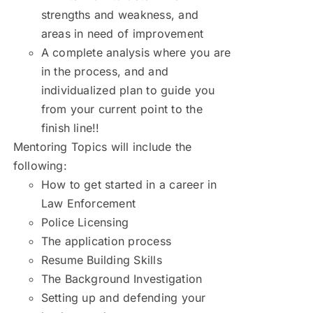
strengths and weakness, and
areas in need of improvement
A complete analysis where you are
in the process, and and
individualized plan to guide you
from your current point to the
finish line!!
Mentoring Topics will include the
following:
How to get started in a career in
Law Enforcement
Police Licensing
The application process
Resume Building Skills
The Background Investigation
Setting up and defending your