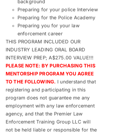
background
Preparing for your police Interview
Preparing for the Police Academy
Preparing you for your law
enforcement career
THIS PROGRAM INCLUDED OUR
INDUSTRY LEADING ORAL BOARD
INTERVIEW PREP; A$275.00 VALUE!!!
PLEASE NOTE: BY PURCHASING THIS
MENTORSHIP PROGRAM YOU AGREE
TO THE FOLLOWING.
I understand that
registering and participating in this
program does not guarantee me any
employment with any law enforcement
agency, and that the Premier Law
Enforcement Training Group LLC will
not be held liable or responsible for the