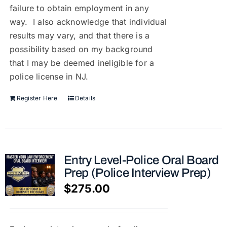
failure to obtain employment in any
way. I also acknowledge that individual
results may vary, and that there is a
possibility based on my background
that I may be deemed ineligible for a
police license in NJ.
Register Here
Details
Entry Level-Police Oral Board
Prep (Police Interview Prep)
$
275.00