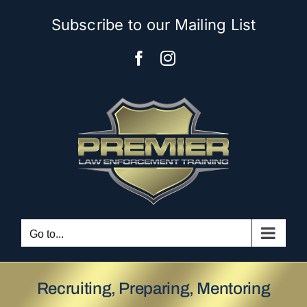
Skip
Subscribe to our Mailing List
to
content
Facebook
Instagram
Go to...
Recruiting, Preparing, Mentoring