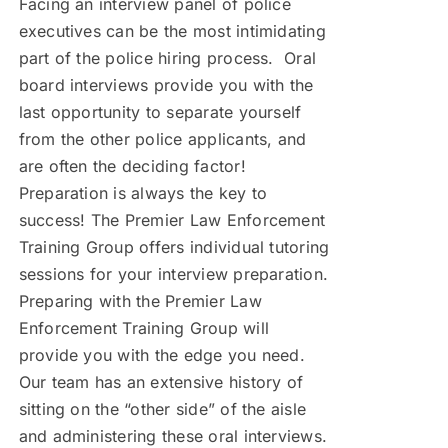
Facing an interview panel of police
executives can be the most intimidating
part of the police hiring process. Oral
board interviews provide you with the
last opportunity to separate yourself
from the other police applicants, and
are often the deciding factor!
Preparation is always the key to
success! The Premier Law Enforcement
Training Group offers individual tutoring
sessions for your interview preparation.
Preparing with the Premier Law
Enforcement Training Group will
provide you with the edge you need.
Our team has an extensive history of
sitting on the “other side” of the aisle
and administering these oral interviews.