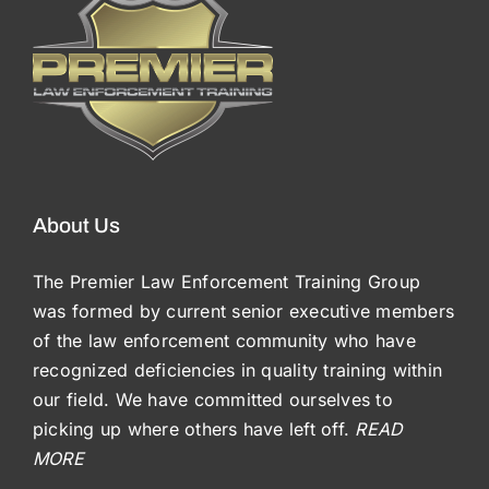
About Us
The Premier Law Enforcement Training Group
was formed by current senior executive members
of the law enforcement community who have
recognized deficiencies in quality training within
our field. We have committed ourselves to
picking up where others have left off.
READ
MORE