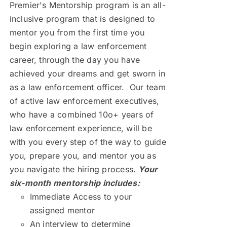
Premier's Mentorship program is an all-
inclusive program that is designed to
mentor you from the first time you
begin exploring a law enforcement
career, through the day you have
achieved your dreams and get sworn in
as a law enforcement officer. Our team
of active law enforcement executives,
who have a combined 10o+ years of
law enforcement experience, will be
with you every step of the way to guide
you, prepare you, and mentor you as
you navigate the hiring process.
Your
six-month mentorship includes:
Immediate Access to your
assigned mentor
An interview to determine