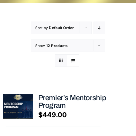
Sort by
Default Order
Show
12 Products
Premier’s Mentorship
Program
$
449.00