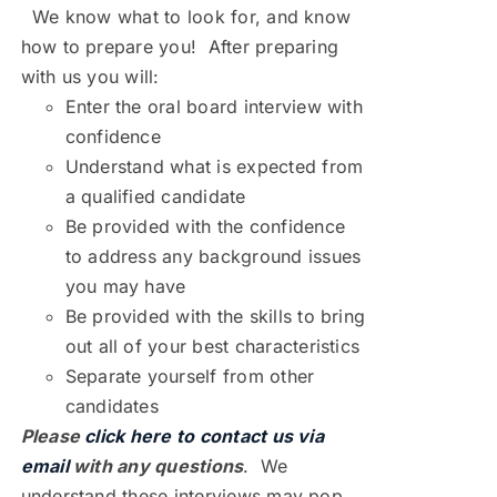
We know what to look for, and know
how to prepare you! After preparing
with us you will:
Enter the oral board interview with
confidence
Understand what is expected from
a qualified candidate
Be provided with the confidence
to address any background issues
you may have
Be provided with the skills to bring
out all of your best characteristics
Separate yourself from other
candidates
Please
click here to contact us via
email
with any questions
. We
understand these interviews may pop