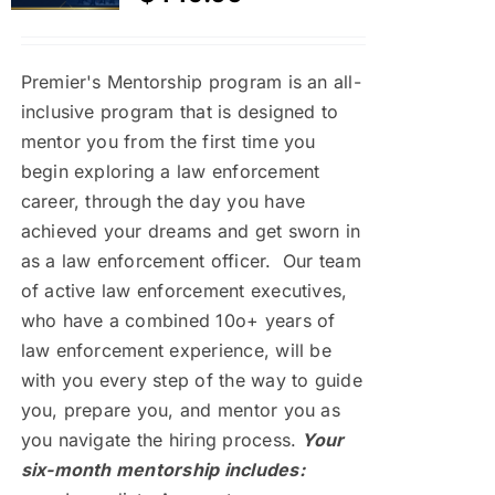
Premier's Mentorship program is an all-
inclusive program that is designed to
mentor you from the first time you
begin exploring a law enforcement
career, through the day you have
achieved your dreams and get sworn in
as a law enforcement officer. Our team
of active law enforcement executives,
who have a combined 10o+ years of
law enforcement experience, will be
with you every step of the way to guide
you, prepare you, and mentor you as
you navigate the hiring process.
Your
six-month mentorship includes: