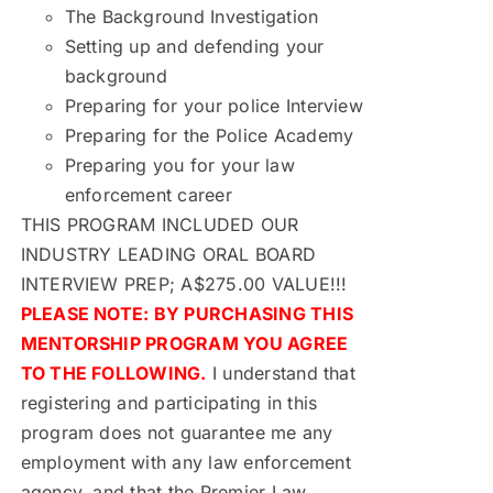
The Background Investigation
Setting up and defending your
background
Preparing for your police Interview
Preparing for the Police Academy
Preparing you for your law
enforcement career
THIS PROGRAM INCLUDED OUR
INDUSTRY LEADING ORAL BOARD
INTERVIEW PREP; A$275.00 VALUE!!!
PLEASE NOTE: BY PURCHASING THIS
MENTORSHIP PROGRAM YOU AGREE
TO THE FOLLOWING.
I understand that
registering and participating in this
program does not guarantee me any
employment with any law enforcement
agency, and that the Premier Law