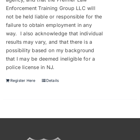
Enforcement Training Group LLC will
not be held liable or responsible for the
failure to obtain employment in any
way. I also acknowledge that individual
results may vary, and that there is a
possibility based on my background
that I may be deemed ineligible for a
police license in NJ.
Register Here
Details