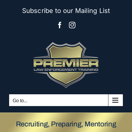
Skip
Subscribe to our Mailing List
to
content
Facebook
Instagram
Go to...
Recruiting, Preparing, Mentoring