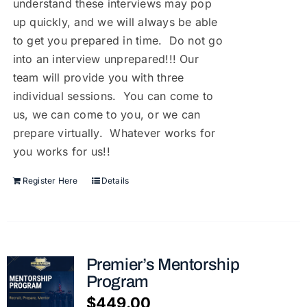
understand these interviews may pop
up quickly, and we will always be able
to get you prepared in time. Do not go
into an interview unprepared!!! Our
team will provide you with three
individual sessions. You can come to
us, we can come to you, or we can
prepare virtually. Whatever works for
you works for us!!
Register Here
Details
Premier’s Mentorship
Program
$
449.00