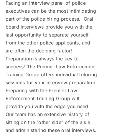
Facing an interview panel of police
executives can be the most intimidating
part of the police hiring process. Oral
board interviews provide you with the
last opportunity to separate yourself
from the other police applicants, and
are often the deciding factor!
Preparation is always the key to
success! The Premier Law Enforcement
Training Group offers individual tutoring
sessions for your interview preparation.
Preparing with the Premier Law
Enforcement Training Group will
provide you with the edge you need.
Our team has an extensive history of
sitting on the “other side” of the aisle
and administering these oral interviews.