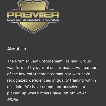
About Us
The Premier Law Enforcement Training Group
was formed by current senior executive members
of the law enforcement community who have
recognized deficiencies in quality training within
our field. We have committed ourselves to
picking up where others have left off.
READ
MORE