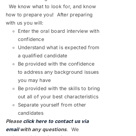
We know what to look for, and know
how to prepare you! After preparing
with us you will:
Enter the oral board interview with
confidence
Understand what is expected from
a qualified candidate
Be provided with the confidence
to address any background issues
you may have
Be provided with the skills to bring
out all of your best characteristics
Separate yourself from other
candidates
Please
click here to contact us via
email
with any questions
. We