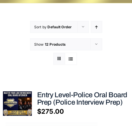
Sort by
Default Order
Show
12 Products
Entry Level-Police Oral Board
Prep (Police Interview Prep)
$
275.00