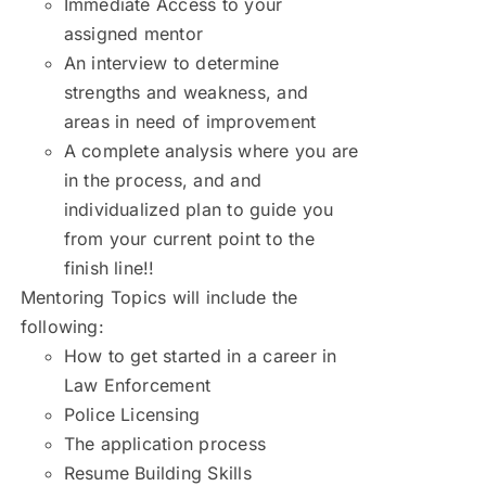
Immediate Access to your
assigned mentor
An interview to determine
strengths and weakness, and
areas in need of improvement
A complete analysis where you are
in the process, and and
individualized plan to guide you
from your current point to the
finish line!!
Mentoring Topics will include the
following:
How to get started in a career in
Law Enforcement
Police Licensing
The application process
Resume Building Skills