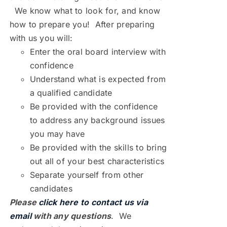
We know what to look for, and know
how to prepare you! After preparing
with us you will:
Enter the oral board interview with
confidence
Understand what is expected from
a qualified candidate
Be provided with the confidence
to address any background issues
you may have
Be provided with the skills to bring
out all of your best characteristics
Separate yourself from other
candidates
Please
click here to contact us via
email
with any questions
. We