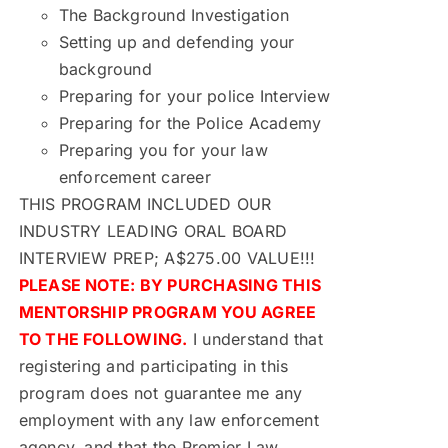
The Background Investigation
Setting up and defending your
background
Preparing for your police Interview
Preparing for the Police Academy
Preparing you for your law
enforcement career
THIS PROGRAM INCLUDED OUR
INDUSTRY LEADING ORAL BOARD
INTERVIEW PREP; A$275.00 VALUE!!!
PLEASE NOTE: BY PURCHASING THIS
MENTORSHIP PROGRAM YOU AGREE
TO THE FOLLOWING.
I understand that
registering and participating in this
program does not guarantee me any
employment with any law enforcement
agency, and that the Premier Law