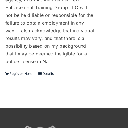
Enforcement Training Group LLC will
not be held liable or responsible for the
failure to obtain employment in any
way. I also acknowledge that individual
results may vary, and that there is a
possibility based on my background
that I may be deemed ineligible for a
police license in NJ.
Register Here
Details