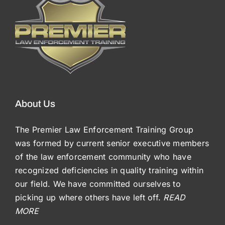
About Us
The Premier Law Enforcement Training Group
was formed by current senior executive members
of the law enforcement community who have
recognized deficiencies in quality training within
our field. We have committed ourselves to
picking up where others have left off.
READ
MORE