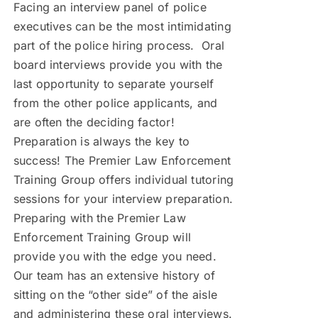
Facing an interview panel of police
executives can be the most intimidating
part of the police hiring process. Oral
board interviews provide you with the
last opportunity to separate yourself
from the other police applicants, and
are often the deciding factor!
Preparation is always the key to
success! The Premier Law Enforcement
Training Group offers individual tutoring
sessions for your interview preparation.
Preparing with the Premier Law
Enforcement Training Group will
provide you with the edge you need.
Our team has an extensive history of
sitting on the “other side” of the aisle
and administering these oral interviews.