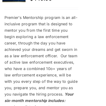
Premier's Mentorship program is an all-
inclusive program that is designed to
mentor you from the first time you
begin exploring a law enforcement
career, through the day you have
achieved your dreams and get sworn in
as a law enforcement officer. Our team
of active law enforcement executives,
who have a combined 10o+ years of
law enforcement experience, will be
with you every step of the way to guide
you, prepare you, and mentor you as
you navigate the hiring process.
Your
six-month mentorship includes: