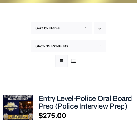
Sort by
Name
Show
12 Products
Entry Level-Police Oral Board
Prep (Police Interview Prep)
$
275.00