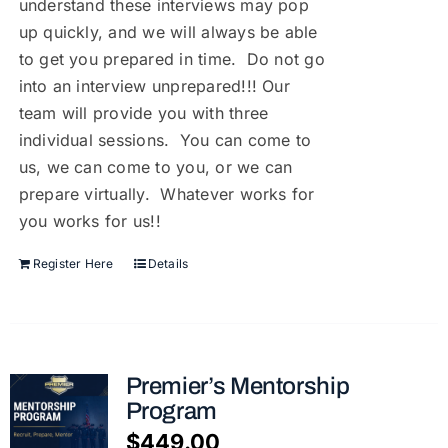
understand these interviews may pop
up quickly, and we will always be able
to get you prepared in time. Do not go
into an interview unprepared!!! Our
team will provide you with three
individual sessions. You can come to
us, we can come to you, or we can
prepare virtually. Whatever works for
you works for us!!
Register Here
Details
Premier’s Mentorship
Program
$
449.00