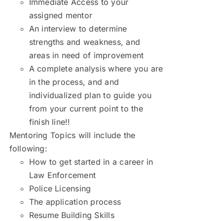
Immediate Access to your
assigned mentor
An interview to determine
strengths and weakness, and
areas in need of improvement
A complete analysis where you are
in the process, and and
individualized plan to guide you
from your current point to the
finish line!!
Mentoring Topics will include the
following:
How to get started in a career in
Law Enforcement
Police Licensing
The application process
Resume Building Skills