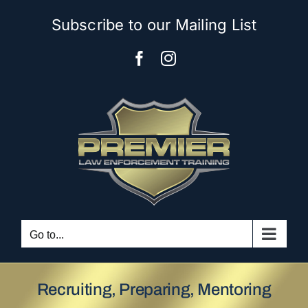
Skip
Subscribe to our Mailing List
to
content
Facebook
Instagram
Go to...
Recruiting, Preparing, Mentoring