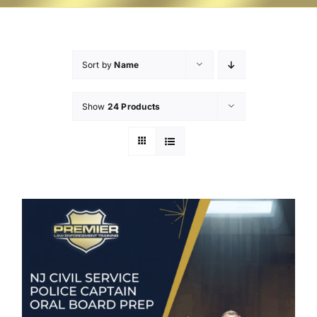
Sort by
Name
Show
24 Products