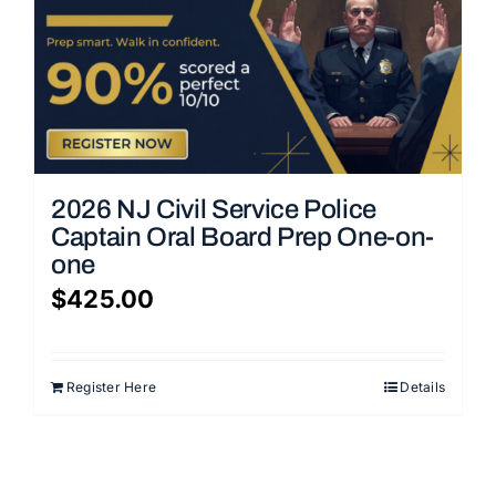
2026 NJ Civil Service Police
Captain Oral Board Prep One-on-
one
$
425.00
Register Here
Details