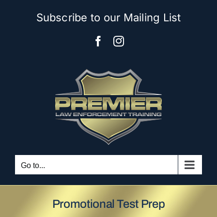
Skip
Subscribe to our Mailing List
to
content
Facebook
Instagram
Go to...
Promotional Test Prep