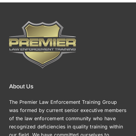
About Us
The Premier Law Enforcement Training Group
was formed by current senior executive members
of the law enforcement community who have
recognized deficiencies in quality training within
our field. We have committed ourselves to