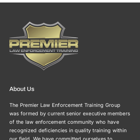
About Us
The Premier Law Enforcement Training Group
was formed by current senior executive members
of the law enforcement community who have
recognized deficiencies in quality training within
our field. We have committed ourselves to