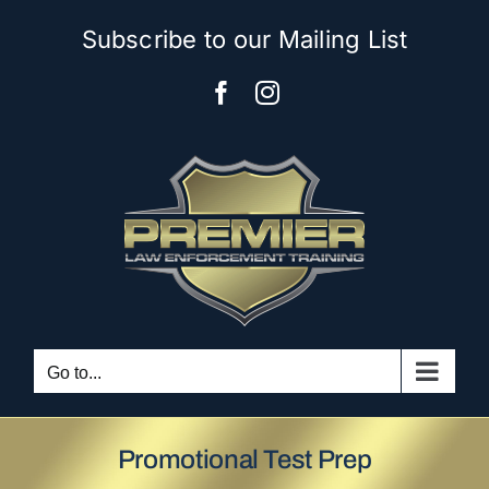
Skip
Subscribe to our Mailing List
to
content
Facebook
Instagram
Go to...
Promotional Test Prep