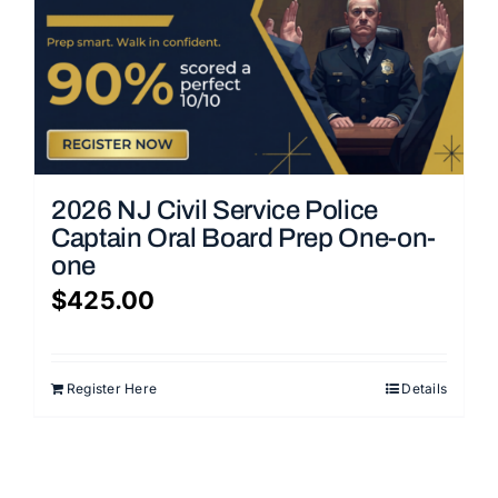
2026 NJ Civil Service Police
Captain Oral Board Prep One-on-
one
$
425.00
Register Here
Details