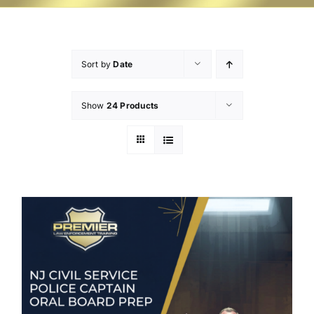
Sort by
Date
Show
24 Products