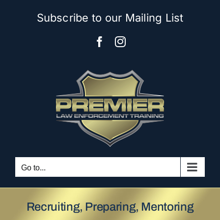
Skip
Subscribe to our Mailing List
to
content
Facebook
Instagram
Go to...
Recruiting, Preparing, Mentoring