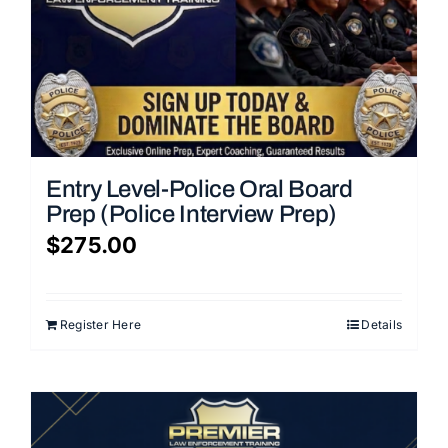
Entry Level-Police Oral Board
Prep (Police Interview Prep)
$
275.00
Register Here
Details