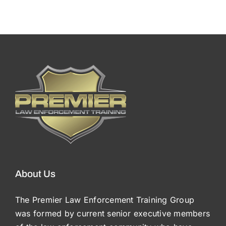
About Us
The Premier Law Enforcement Training Group
was formed by current senior executive members