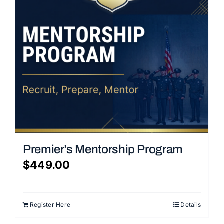
Premier’s Mentorship Program
$
449.00
Register Here
Details