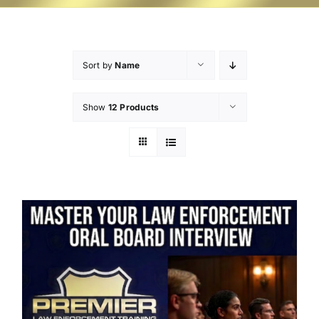
Sort by
Name
Show
12 Products