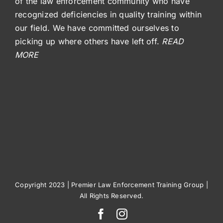
of the law enforcement community who have
recognized deficiencies in quality training within
our field. We have committed ourselves to
picking up where others have left off.
READ
MORE
Copyright 2023 | Premier Law Enforcement Training Group |
All Rights Reserved.
Facebook
Instagram